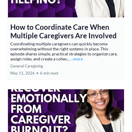
How to Coordinate Care When
Multiple Caregivers Are Involved
Coordinating multiple caregivers can quickly become
overwhelming without the right systems in place. This
episode shares simple, practical strategies to organize care,
assign roles, and create a cohes...
...more
General Caregiving
May 11, 2026
•
6 min read