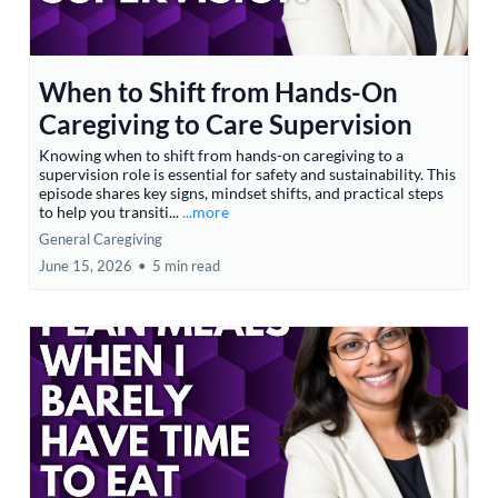
When to Shift from Hands-On
Caregiving to Care Supervision
Knowing when to shift from hands-on caregiving to a
supervision role is essential for safety and sustainability. This
episode shares key signs, mindset shifts, and practical steps
to help you transiti...
...more
General Caregiving
June 15, 2026
•
5 min read