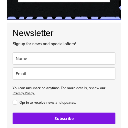
Newsletter
Signup for news and special offers!
You can unsubscribe anytime. For more details, review our
Privacy Policy.
Opt in to receive news and updates.
Subscribe