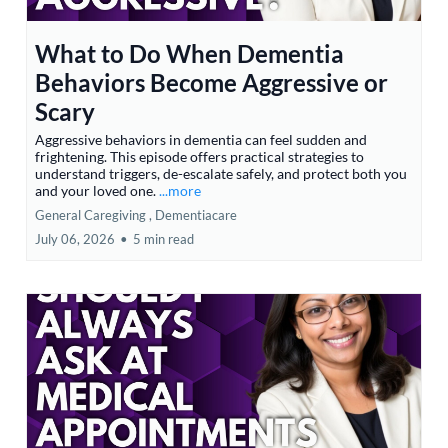
What to Do When Dementia
Behaviors Become Aggressive or
Scary
Aggressive behaviors in dementia can feel sudden and
frightening. This episode offers practical strategies to
understand triggers, de-escalate safely, and protect both you
and your loved one.
...more
General Caregiving ,
Dementiacare
July 06, 2026
•
5 min read