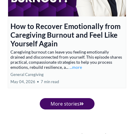
How to Recover Emotionally from
Caregiving Burnout and Feel Like
Yourself Again
Caregiving burnout can leave you feeling emotionally
drained and disconnected from yourself. This episode shares
practical, compassionate strategies to help you process
emotions, rebuild resilience, a...
...more
General Caregiving
May 04, 2026
•
7 min read
More stories