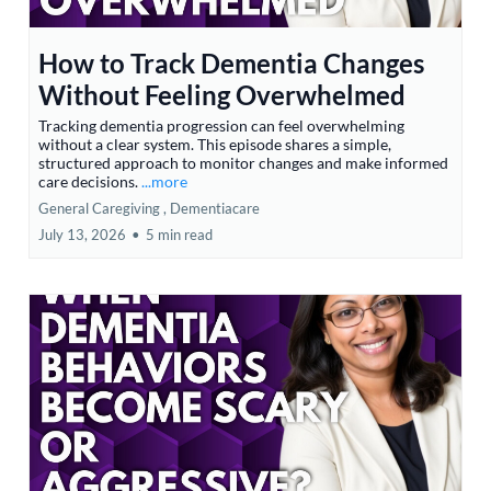
How to Track Dementia Changes
Without Feeling Overwhelmed
Tracking dementia progression can feel overwhelming
without a clear system. This episode shares a simple,
structured approach to monitor changes and make informed
care decisions.
...more
General Caregiving ,
Dementiacare
July 13, 2026
•
5 min read