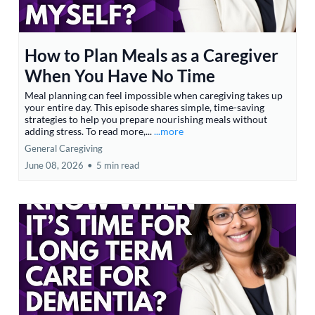
How to Plan Meals as a Caregiver
When You Have No Time
Meal planning can feel impossible when caregiving takes up
your entire day. This episode shares simple, time-saving
strategies to help you prepare nourishing meals without
adding stress. To read more,...
...more
General Caregiving
June 08, 2026
•
5 min read