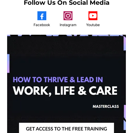
Follow Us On Social Media
Facebook
Instagram
Youtube