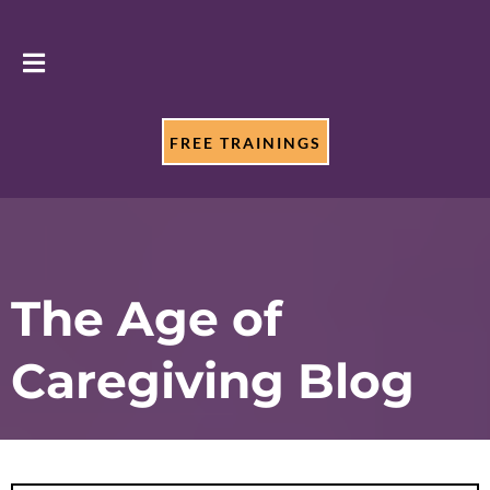
FREE TRAININGS
The Age of
Caregiving Blog