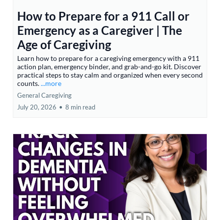
How to Prepare for a 911 Call or
Emergency as a Caregiver | The
Age of Caregiving
Learn how to prepare for a caregiving emergency with a 911
action plan, emergency binder, and grab-and-go kit. Discover
practical steps to stay calm and organized when every second
counts.
...more
General Caregiving
July 20, 2026
•
8 min read