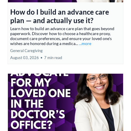
How do I build an advance care
plan — and actually use it?
Learn how to build an advance care plan that goes beyond
paperwork. Discover how to choose a healthcare proxy,
document care preferences, and ensure your loved one's
wishes are honored during a medica...
...more
General Caregiving
August 03, 2026
•
7 min read