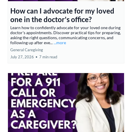
How can I advocate for my loved
one in the doctor's office?
Learn how to confidently advocate for your loved one during
doctor's appointments. Discover practical tips for preparing,
asking the right questions, communicating concerns, and
following up after eve...
...more
General Caregiving
July 27, 2026
•
7 min read