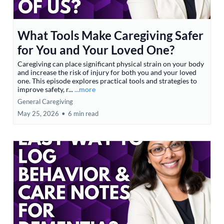
What Tools Make Caregiving Safer
for You and Your Loved One?
Caregiving can place significant physical strain on your body
and increase the risk of injury for both you and your loved
one. This episode explores practical tools and strategies to
improve safety, r...
...more
General Caregiving
May 25, 2026
•
6 min read