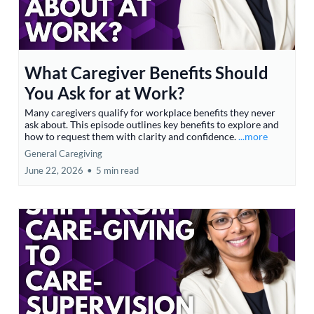
What Caregiver Benefits Should
You Ask for at Work?
Many caregivers qualify for workplace benefits they never
ask about. This episode outlines key benefits to explore and
how to request them with clarity and confidence.
...more
General Caregiving
June 22, 2026
•
5 min read