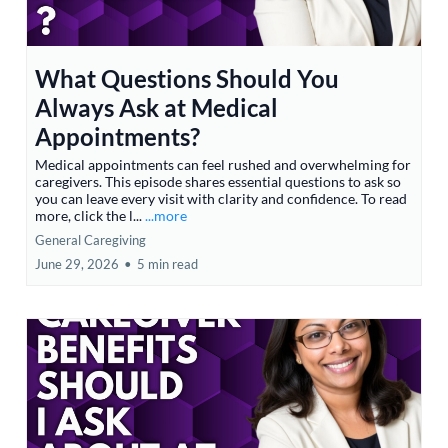
What Questions Should You
Always Ask at Medical
Appointments?
Medical appointments can feel rushed and overwhelming for
caregivers. This episode shares essential questions to ask so
you can leave every visit with clarity and confidence. To read
more, click the l...
...more
General Caregiving
June 29, 2026
•
5 min read