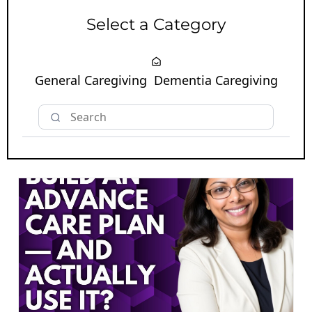
Select a Category
General Caregiving
Dementia Caregiving