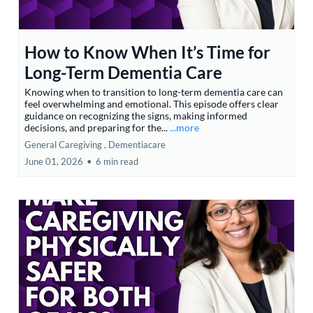
How to Know When It’s Time for
Long-Term Dementia Care
Knowing when to transition to long-term dementia care can
feel overwhelming and emotional. This episode offers clear
guidance on recognizing the signs, making informed
decisions, and preparing for the...
...more
General Caregiving ,
Dementiacare
June 01, 2026
•
6 min read