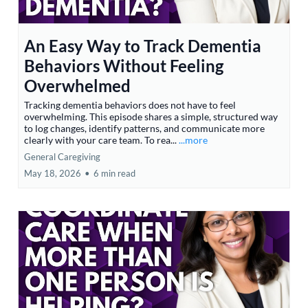
An Easy Way to Track Dementia
Behaviors Without Feeling
Overwhelmed
Tracking dementia behaviors does not have to feel
overwhelming. This episode shares a simple, structured way
to log changes, identify patterns, and communicate more
clearly with your care team. To rea...
...more
General Caregiving
May 18, 2026
•
6 min read