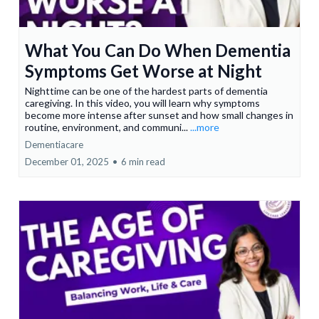
What You Can Do When Dementia
Symptoms Get Worse at Night
Nighttime can be one of the hardest parts of dementia
caregiving. In this video, you will learn why symptoms
become more intense after sunset and how small changes in
routine, environment, and communi...
...more
Dementiacare
December 01, 2025
•
6 min read