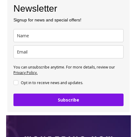
Newsletter
Signup for news and special offers!
You can unsubscribe anytime. For more details, review our
Privacy Policy.
Opt in to receive news and updates.
Subscribe