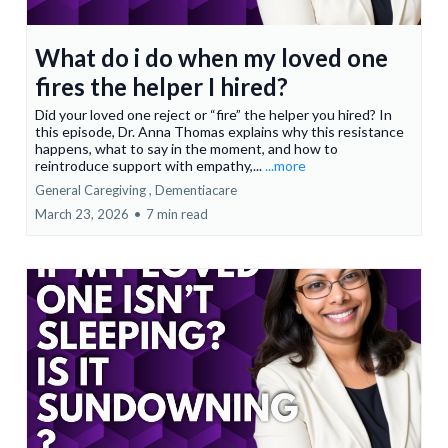
What do i do when my loved one
fires the helper I hired?
Did your loved one reject or “fire” the helper you hired? In
this episode, Dr. Anna Thomas explains why this resistance
happens, what to say in the moment, and how to
reintroduce support with empathy,...
...more
General Caregiving ,
Dementiacare
March 23, 2026
•
7 min read