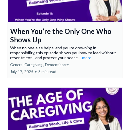
When You’re the Only One Who
Shows Up
When no one else helps, and you’re drowning in
responsibility, this episode shows you how to lead without
resentment—and protect your peace.
...more
General Caregiving ,
Dementiacare
July 17, 2025
•
3 min read