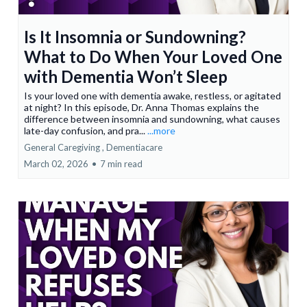
Is It Insomnia or Sundowning?
What to Do When Your Loved One
with Dementia Won’t Sleep
Is your loved one with dementia awake, restless, or agitated
at night? In this episode, Dr. Anna Thomas explains the
difference between insomnia and sundowning, what causes
late-day confusion, and pra...
...more
General Caregiving ,
Dementiacare
March 02, 2026
•
7 min read