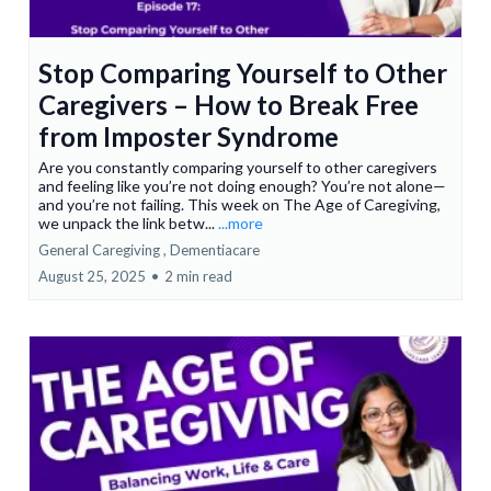
Stop Comparing Yourself to Other
Caregivers – How to Break Free
from Imposter Syndrome
Are you constantly comparing yourself to other caregivers
and feeling like you’re not doing enough? You’re not alone—
and you’re not failing. This week on The Age of Caregiving,
we unpack the link betw...
...more
General Caregiving ,
Dementiacare
August 25, 2025
•
2 min read