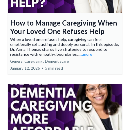
How to Manage Caregiving When
Your Loved One Refuses Help
When a loved one refuses help, caregiving can feel
emotionally exhausting and deeply personal. In this episode,
Dr. Anna Thomas shares five strategies to respond to
resistance with empathy, boundaries...
...more
General Caregiving ,
Dementiacare
January 12, 2026
•
5 min read