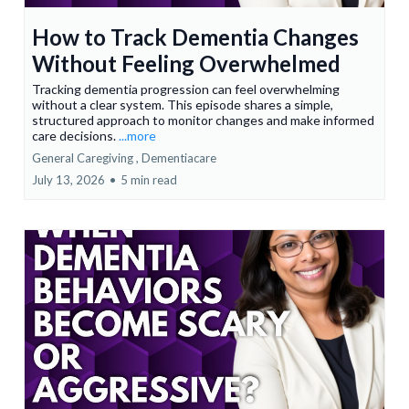
How to Track Dementia Changes
Without Feeling Overwhelmed
Tracking dementia progression can feel overwhelming
without a clear system. This episode shares a simple,
structured approach to monitor changes and make informed
care decisions.
...more
General Caregiving ,
Dementiacare
July 13, 2026
•
5 min read