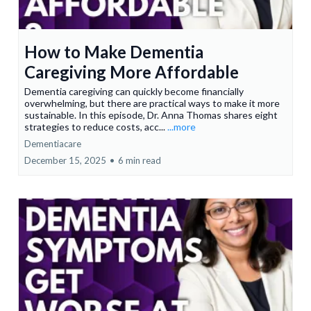
How to Make Dementia
Caregiving More Affordable
Dementia caregiving can quickly become financially
overwhelming, but there are practical ways to make it more
sustainable. In this episode, Dr. Anna Thomas shares eight
strategies to reduce costs, acc...
...more
Dementiacare
December 15, 2025
•
6 min read