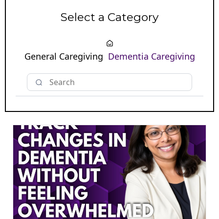
Select a Category
General Caregiving
Dementia Caregiving