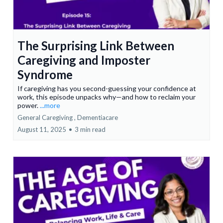
The Surprising Link Between
Caregiving and Imposter
Syndrome
If caregiving has you second-guessing your confidence at
work, this episode unpacks why—and how to reclaim your
power.
...more
General Caregiving ,
Dementiacare
August 11, 2025
•
3 min read