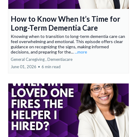
How to Know When It’s Time for
Long-Term Dementia Care
Knowing when to transition to long-term dementia care can
feel overwhelming and emotional. This episode offers clear
guidance on recognizing the signs, making informed
decisions, and preparing for the...
...more
General Caregiving ,
Dementiacare
June 01, 2026
•
6 min read