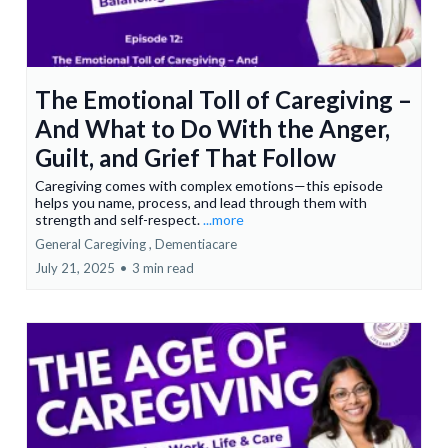
The Emotional Toll of Caregiving –
And What to Do With the Anger,
Guilt, and Grief That Follow
Caregiving comes with complex emotions—this episode
helps you name, process, and lead through them with
strength and self-respect.
...more
General Caregiving ,
Dementiacare
July 21, 2025
•
3 min read