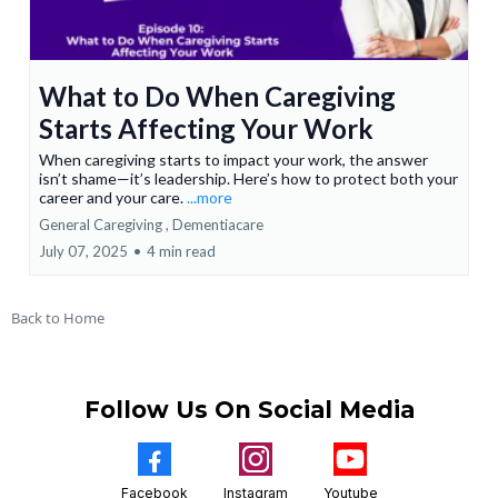
What to Do When Caregiving
Starts Affecting Your Work
When caregiving starts to impact your work, the answer
isn’t shame—it’s leadership. Here’s how to protect both your
career and your care.
...more
General Caregiving ,
Dementiacare
July 07, 2025
•
4 min read
Back to Home
Follow Us On Social Media
Facebook
Instagram
Youtube