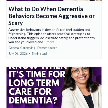
What to Do When Dementia
Behaviors Become Aggressive or
Scary
Aggressive behaviors in dementia can feel sudden and
frightening. This episode offers practical strategies to
understand triggers, de-escalate safely, and protect both
you and your loved one.
...more
General Caregiving ,
Dementiacare
July 06, 2026
•
5 min read