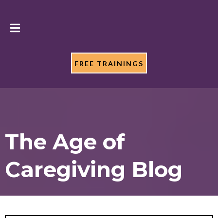
FREE TRAININGS
The Age of
Caregiving Blog