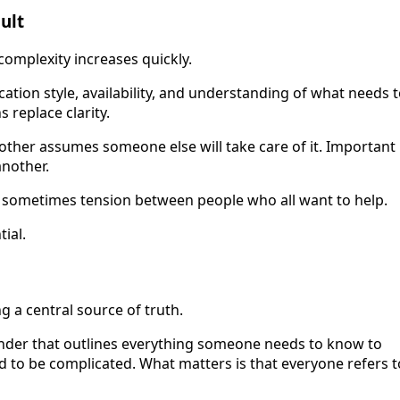
ult
complexity increases quickly.
tion style, availability, and understanding of what needs 
 replace clarity.
other assumes someone else will take care of it. Important
another.
nd sometimes tension between people who all want to help.
ial.
ng a central source of truth.
inder that outlines everything someone needs to know to
ed to be complicated. What matters is that everyone refers t