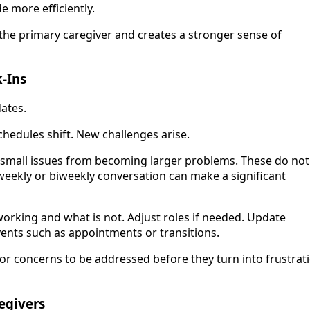
e more efficiently.
the primary caregiver and creates a stronger sense of
-Ins
ates.
hedules shift. New challenges arise.
t small issues from becoming larger problems. These do not
 weekly or biweekly conversation can make a significant
working and what is not. Adjust roles if needed. Update
ents such as appointments or transitions.
or concerns to be addressed before they turn into frustrat
egivers