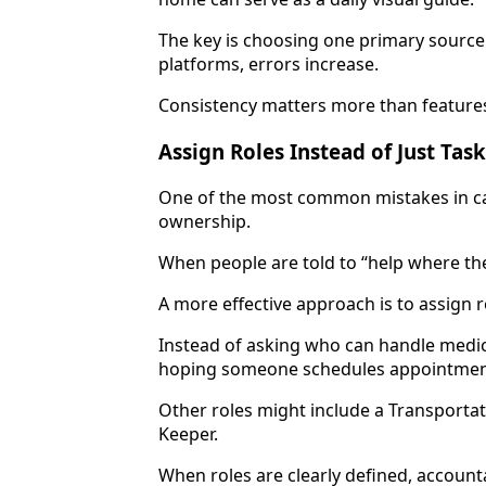
The key is choosing one primary source 
platforms, errors increase.
Consistency matters more than feature
Assign Roles Instead of Just Tas
One of the most common mistakes in car
ownership.
When people are told to “help where the
A more effective approach is to assign r
Instead of asking who can handle medic
hoping someone schedules appointments
Other roles might include a Transport
Keeper.
When roles are clearly defined, account