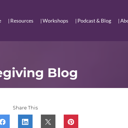
e
| Resources
| Workshops
| Podcast & Blog
| Ab
egiving Blog
Share This