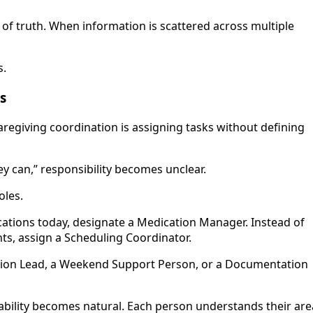
of truth. When information is scattered across multiple
s.
ks
egiving coordination is assigning tasks without defining
y can,” responsibility becomes unclear.
oles.
ations today, designate a Medication Manager. Instead of
, assign a Scheduling Coordinator.
ation Lead, a Weekend Support Person, or a Documentation
ability becomes natural. Each person understands their are