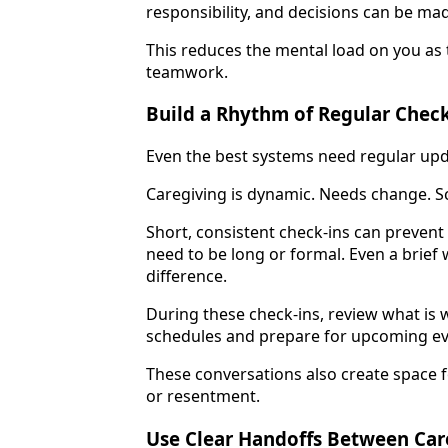
responsibility, and decisions can be mad
This reduces the mental load on you as 
teamwork.
Build a Rhythm of Regular Check
Even the best systems need regular upd
Caregiving is dynamic. Needs change. Sc
Short, consistent check-ins can preven
need to be long or formal. Even a brief
difference.
During these check-ins, review what is 
schedules and prepare for upcoming ev
These conversations also create space f
or resentment.
Use Clear Handoffs Between Car