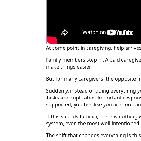
At some point in caregiving, help arrives
Family members step in. A paid caregive
make things easier.
But for many caregivers, the opposite 
Suddenly, instead of doing everything y
Tasks are duplicated. Important responsi
supported, you feel like you are coordi
If this sounds familiar, there is nothing
system, even the most well-intentione
The shift that changes everything is this