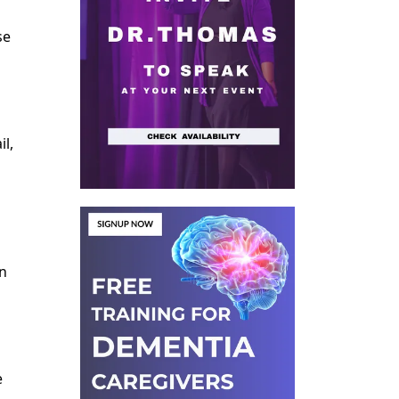
se
l,
on
e