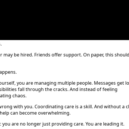
.
r may be hired. Friends offer support. On paper, this shoul
happens.
ourself, you are managing multiple people. Messages get lo
bilities fall through the cracks. And instead of feeling
nating chaos.
 wrong with you. Coordinating care is a skill. And without a c
d help can become overwhelming.
: you are no longer just providing care. You are leading it.