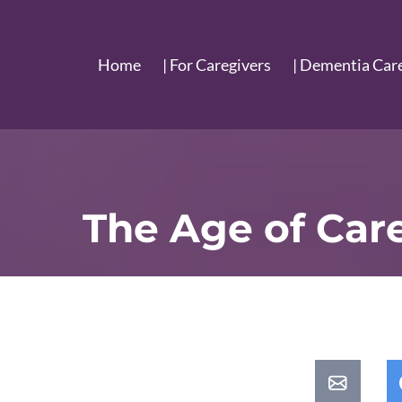
Home
| For Caregivers
| Dementia Car
The Age of Car