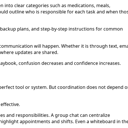
n into clear categories such as medications, meals,
hould outline who is responsible for each task and when tho
, backup plans, and step-by-step instructions for common
ommunication will happen. Whether it is through text, emai
 where updates are shared.
ybook, confusion decreases and confidence increases.
 perfect tool or system. But coordination does not depend 
effective.
s and responsibilities. A group chat can centralize
ighlight appointments and shifts. Even a whiteboard in th