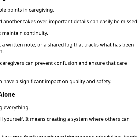
le points in caregiving.
d another takes over, important details can easily be missed
 maintain continuity.
, a written note, or a shared log that tracks what has been
n.
caregivers can prevent confusion and ensure that care
ave a significant impact on quality and safety.
Alone
ng everything.
ll yourself. It means creating a system where others can