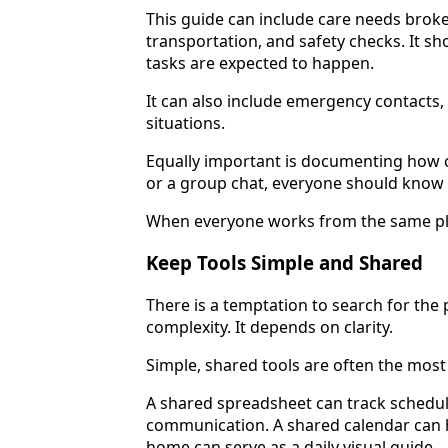
This guide can include care needs broke
transportation, and safety checks. It s
tasks are expected to happen.
It can also include emergency contacts
situations.
Equally important is documenting how c
or a group chat, everyone should know
When everyone works from the same pla
Keep Tools Simple and Shared
There is a temptation to search for the
complexity. It depends on clarity.
Simple, shared tools are often the most 
A shared spreadsheet can track schedule
communication. A shared calendar can h
home can serve as a daily visual guide.