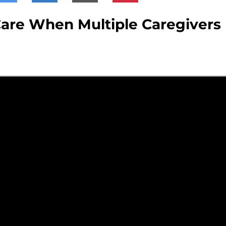
are When Multiple Caregivers