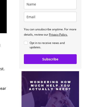
You can unsubscribe anytime. For more
details, review our
Privacy Policy.
Opt in to receive news and
d
updates.
Subscribe
st.
lear