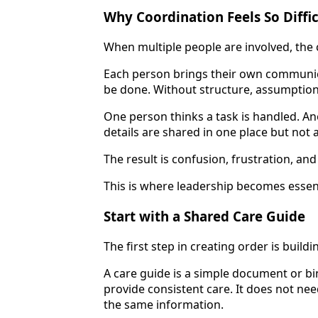
Why Coordination Feels So Diffic
When multiple people are involved, the 
Each person brings their own communica
be done. Without structure, assumptions
One person thinks a task is handled. An
details are shared in one place but not 
The result is confusion, frustration, a
This is where leadership becomes essent
Start with a Shared Care Guide
The first step in creating order is buildi
A care guide is a simple document or b
provide consistent care. It does not ne
the same information.