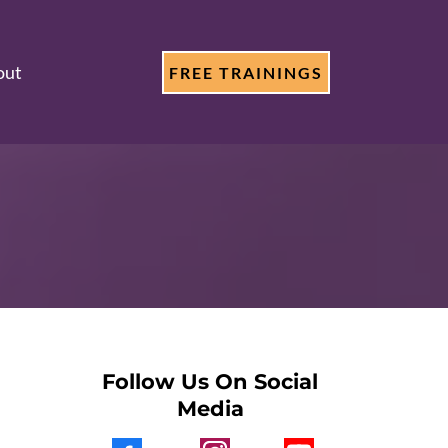
out
FREE TRAININGS
Follow Us On Social
Media