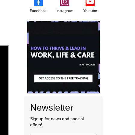
Facebook
Instagram
Youtube
Newsletter
Signup for news and special
offers!