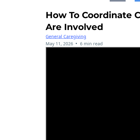
How To Coordinate C
Are Involved
General Caregiving
•
May 11, 2026
6 min read