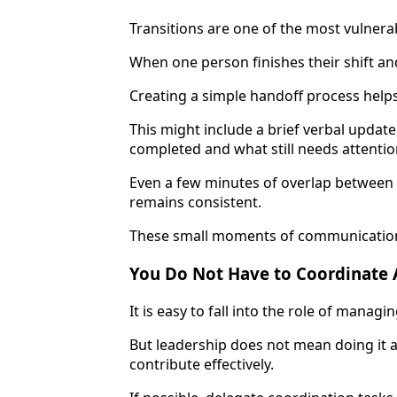
Transitions are one of the most vulnerab
When one person finishes their shift an
Creating a simple handoff process helps
This might include a brief verbal update
completed and what still needs attentio
Even a few minutes of overlap between 
remains consistent.
These small moments of communication h
You Do Not Have to Coordinate 
It is easy to fall into the role of managi
But leadership does not mean doing it a
contribute effectively.