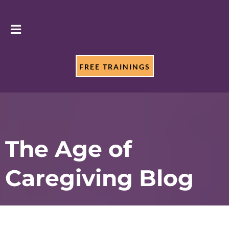
FREE TRAININGS
The Age of
Caregiving Blog