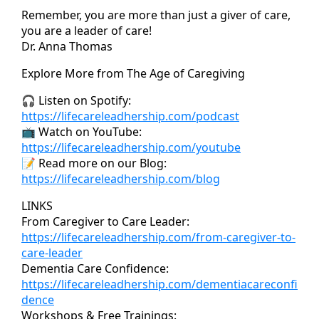
Remember, you are more than just a giver of care,
you are a leader of care!
Dr. Anna Thomas
Explore More from The Age of Caregiving
🎧 Listen on Spotify:
https://lifecareleadhership.com/podcast
📺 Watch on YouTube:
https://lifecareleadhership.com/youtube
📝 Read more on our Blog:
https://lifecareleadhership.com/blog
LINKS
From Caregiver to Care Leader:
https://lifecareleadhership.com/from-caregiver-to-
care-leader
Dementia Care Confidence:
https://lifecareleadhership.com/dementiacareconfi
dence
Workshops & Free Trainings: