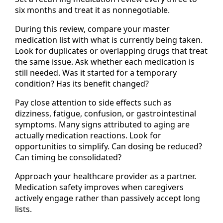
six months and treat it as nonnegotiable.
During this review, compare your master
medication list with what is currently being taken.
Look for duplicates or overlapping drugs that treat
the same issue. Ask whether each medication is
still needed. Was it started for a temporary
condition? Has its benefit changed?
Pay close attention to side effects such as
dizziness, fatigue, confusion, or gastrointestinal
symptoms. Many signs attributed to aging are
actually medication reactions. Look for
opportunities to simplify. Can dosing be reduced?
Can timing be consolidated?
Approach your healthcare provider as a partner.
Medication safety improves when caregivers
actively engage rather than passively accept long
lists.