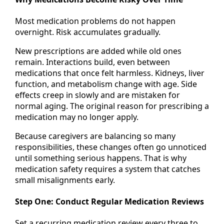
Most medication problems do not happen
overnight. Risk accumulates gradually.
New prescriptions are added while old ones
remain. Interactions build, even between
medications that once felt harmless. Kidneys, liver
function, and metabolism change with age. Side
effects creep in slowly and are mistaken for
normal aging. The original reason for prescribing a
medication may no longer apply.
Because caregivers are balancing so many
responsibilities, these changes often go unnoticed
until something serious happens. That is why
medication safety requires a system that catches
small misalignments early.
Step One: Conduct Regular Medication Reviews
Set a recurring medication review every three to